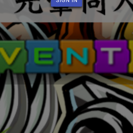
SIGN IN